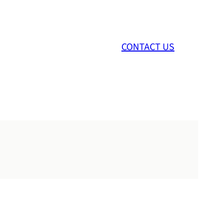
CONTACT US