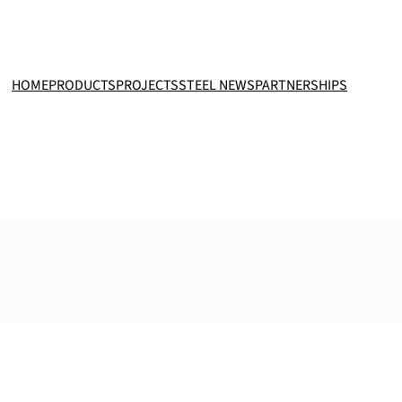
HOME
PRODUCTS
PROJECTS
STEEL NEWS
PARTNERSHIPS