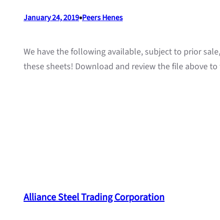
•
January 24, 2019
Peers Henes
We have the following available, subject to prior sal
these sheets! Download and review the file above to 
Alliance Steel Trading Corporation