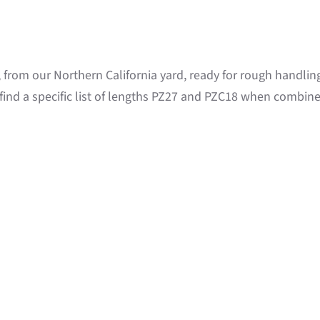
e, from our Northern California yard, ready for rough handli
find a specific list of lengths PZ27 and PZC18 when combine