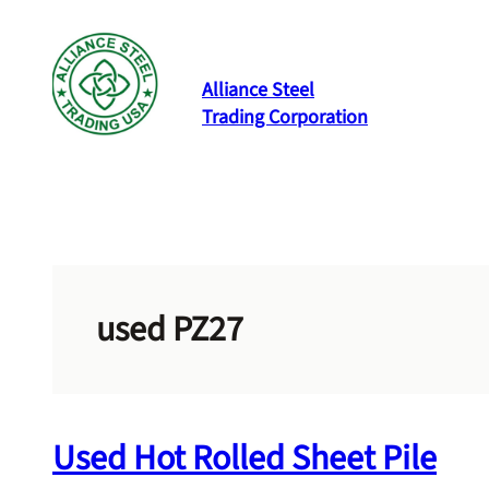
Skip
to
content
Alliance Steel
Trading Corporation
used PZ27
Used Hot Rolled Sheet Pile