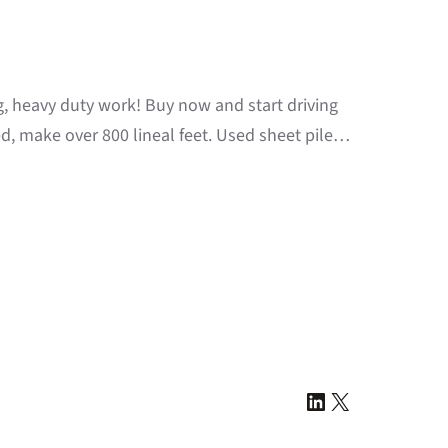
ng, heavy duty work! Buy now and start driving
d, make over 800 lineal feet. Used sheet pile…
LinkedIn
X