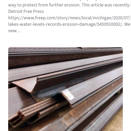
way to protect from further erosion. This article was recently 
Detroit Free Press
https://www.freep.com/story/news/local/michigan/2020/07/
lakes-water-levels-records-erosion-damage/5450910002/. We
new…