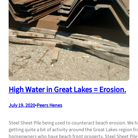
High Water in Great Lakes = Erosion.
July 19, 2020
•
Peers Henes
Steel Sheet Pile being used to counteract beach erosion. We 
getting quite a bit of activity around the Great Lakes region f
homeowners who have beach front property. Steel Sheet Pile 