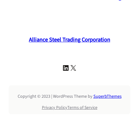
Alliance Steel Trading Corporation
LinkedIn
X
Copyright © 2023 | WordPress Theme by
SuperbThemes
Privacy Policy
Terms of Service