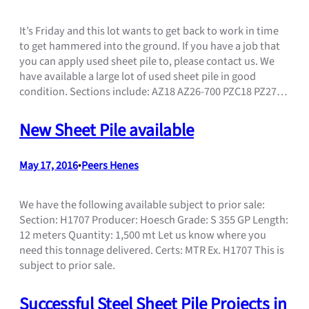
It’s Friday and this lot wants to get back to work in time
to get hammered into the ground. If you have a job that
you can apply used sheet pile to, please contact us. We
have available a large lot of used sheet pile in good
condition. Sections include: AZ18 AZ26-700 PZC18 PZ27…
New Sheet Pile available
May 17, 2016
•
Peers Henes
We have the following available subject to prior sale:
Section: H1707 Producer: Hoesch Grade: S 355 GP Length:
12 meters Quantity: 1,500 mt Let us know where you
need this tonnage delivered. Certs: MTR Ex. H1707 This is
subject to prior sale.
Successful Steel Sheet Pile Projects in