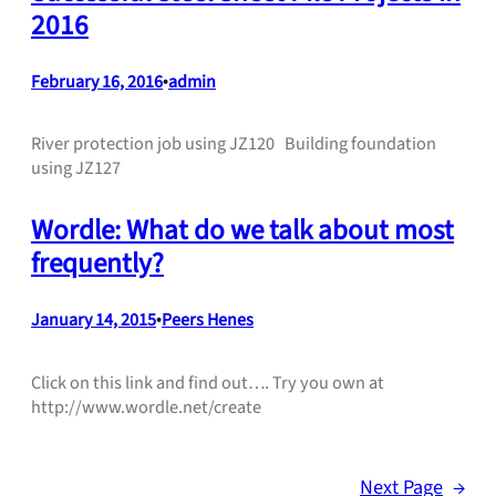
2016
February 16, 2016
•
admin
River protection job using JZ120 Building foundation
using JZ127
Wordle: What do we talk about most
frequently?
January 14, 2015
•
Peers Henes
Click on this link and find out…. Try you own at
http://www.wordle.net/create
Next Page
→