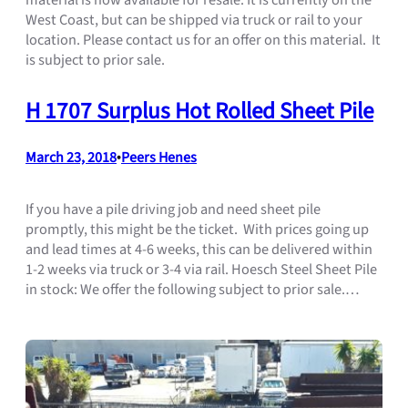
West Coast, but can be shipped via truck or rail to your
location. Please contact us for an offer on this material. It
is subject to prior sale.
H 1707 Surplus Hot Rolled Sheet Pile
March 23, 2018
•
Peers Henes
If you have a pile driving job and need sheet pile
promptly, this might be the ticket. With prices going up
and lead times at 4-6 weeks, this can be delivered within
1-2 weeks via truck or 3-4 via rail. Hoesch Steel Sheet Pile
in stock: We offer the following subject to prior sale.…