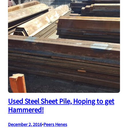
Used Steel Sheet Pile, Hoping to get
Hammered!
December 2, 2016
•
Peers Henes