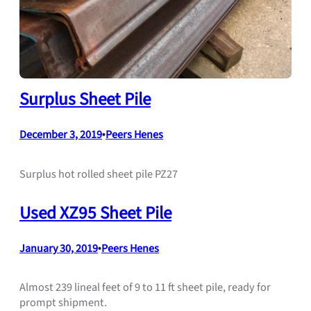
Surplus Sheet Pile
December 3, 2019
•
Peers Henes
Surplus hot rolled sheet pile PZ27
Used XZ95 Sheet Pile
January 30, 2019
•
Peers Henes
Almost 239 lineal feet of 9 to 11 ft sheet pile, ready for
prompt shipment.