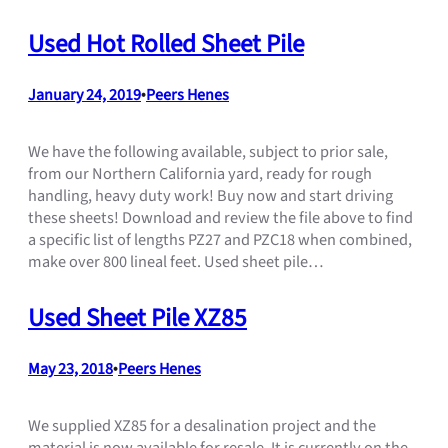
Used Hot Rolled Sheet Pile
January 24, 2019
•
Peers Henes
We have the following available, subject to prior sale,
from our Northern California yard, ready for rough
handling, heavy duty work! Buy now and start driving
these sheets! Download and review the file above to find
a specific list of lengths PZ27 and PZC18 when combined,
make over 800 lineal feet. Used sheet pile…
Used Sheet Pile XZ85
May 23, 2018
•
Peers Henes
We supplied XZ85 for a desalination project and the
material is now available for resale. It is currently on the