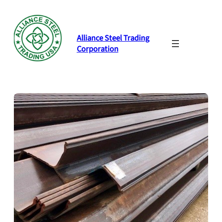
Skip
to
content
Alliance Steel Trading
Corporation