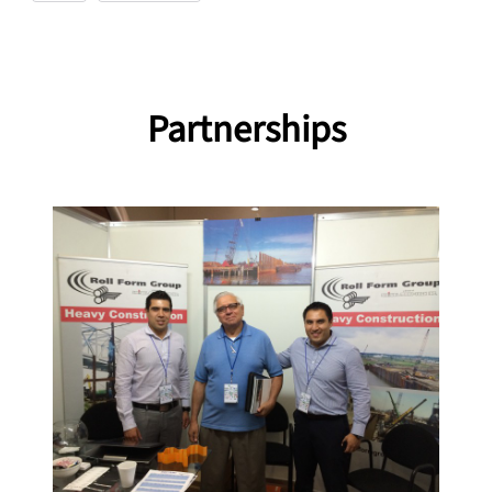
Partnerships