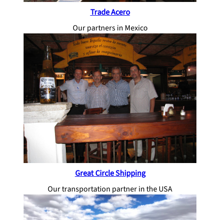
Trade Acero
Our partners in Mexico
Great Circle Shipping
Our transportation partner in the USA