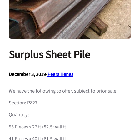
Surplus Sheet Pile
December 3, 2019
•
Peers Henes
We have the following to offer, subject to prior sale:
Section: PZ27
Quantity:
55 Pieces x 27 ft (82.5 wall ft)
41 Pieces x 40 ft (61.5 wall ft)