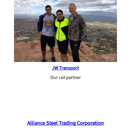
JW Transport
Our rail partner
Alliance Steel Trading Corporation