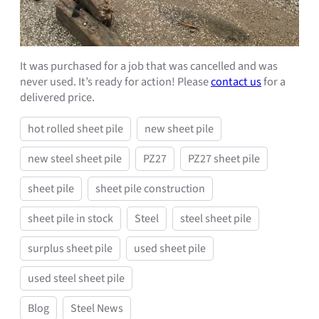
It was purchased for a job that was cancelled and was
never used. It’s ready for action! Please
contact us
for a
delivered price.
hot rolled sheet pile
new sheet pile
new steel sheet pile
PZ27
PZ27 sheet pile
sheet pile
sheet pile construction
sheet pile in stock
Steel
steel sheet pile
surplus sheet pile
used sheet pile
used steel sheet pile
Blog
Steel News