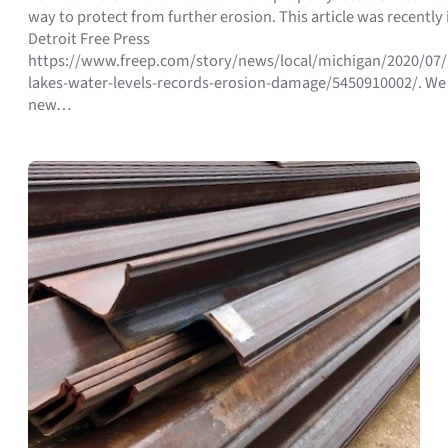
way to protect from further erosion. This article was recently 
Detroit Free Press
https://www.freep.com/story/news/local/michigan/2020/07/
lakes-water-levels-records-erosion-damage/5450910002/. We
new…