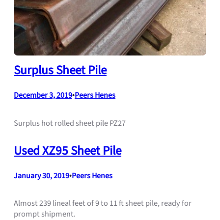
Surplus Sheet Pile
December 3, 2019
•
Peers Henes
Surplus hot rolled sheet pile PZ27
Used XZ95 Sheet Pile
January 30, 2019
•
Peers Henes
Almost 239 lineal feet of 9 to 11 ft sheet pile, ready for
prompt shipment.