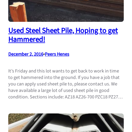
Used Steel Sheet Pile, Hoping to get
Hammered!
December 2, 2016
•
Peers Henes
It’s Friday and this lot wants to get back to work in time
to get hammered into the ground. If you have a job that
you can apply used sheet pile to, please contact us. We
have available a large lot of used sheet pile in good
condition. Sections include: AZ18 AZ26-700 PZC18 PZ27…