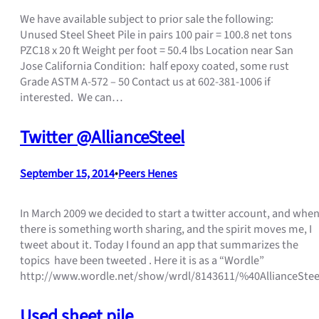
We have available subject to prior sale the following:
Unused Steel Sheet Pile in pairs 100 pair = 100.8 net tons
PZC18 x 20 ft Weight per foot = 50.4 lbs Location near San
Jose California Condition: half epoxy coated, some rust
Grade ASTM A-572 – 50 Contact us at 602-381-1006 if
interested. We can…
Twitter @AllianceSteel
September 15, 2014
•
Peers Henes
In March 2009 we decided to start a twitter account, and whe
there is something worth sharing, and the spirit moves me, I
tweet about it. Today I found an app that summarizes the
topics have been tweeted . Here it is as a “Wordle”
http://www.wordle.net/show/wrdl/8143611/%40AllianceStee
Used sheet pile