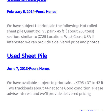
February 6, 2014
•
Peers Henes
We have subject to prior sale the following: Hot rolled
sheet pile Quantity: 95 pair x 45 ft ( about 200 tons)
section: similar to XZ85 Location: West Coast USA If
interested we can provide a delivered price and photos
Used Sheet Pile
June 7, 2013
•
Peers Henes
We have available subject to prior sale… XZ95 x 37 to 42 ft
Two truckloads about 44 net tons Good condition. Please
advise interest and we’ll provide delivered pricing