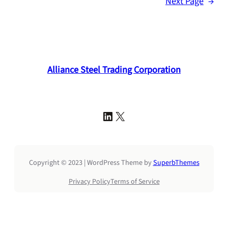
Next Page
→
Alliance Steel Trading Corporation
LinkedIn
X
Copyright © 2023 | WordPress Theme by
SuperbThemes
Privacy Policy
Terms of Service