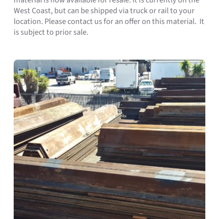
West Coast, but can be shipped via truck or rail to your
location. Please contact us for an offer on this material. It
is subject to prior sale.