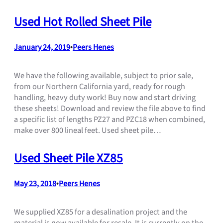
Used Hot Rolled Sheet Pile
January 24, 2019
•
Peers Henes
We have the following available, subject to prior sale,
from our Northern California yard, ready for rough
handling, heavy duty work! Buy now and start driving
these sheets! Download and review the file above to find
a specific list of lengths PZ27 and PZC18 when combined,
make over 800 lineal feet. Used sheet pile…
Used Sheet Pile XZ85
May 23, 2018
•
Peers Henes
We supplied XZ85 for a desalination project and the
material is now available for resale. It is currently on the