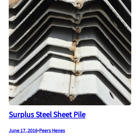
Surplus Steel Sheet Pile
June 17, 2016
•
Peers Henes