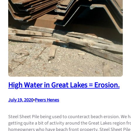
High Water in Great Lakes = Erosion.
July 19, 2020
•
Peers Henes
Steel Sheet Pile being used to counteract beach erosion. We 
getting quite a bit of activity around the Great Lakes region f
homeowners who have beach front property. Steel Sheet Pile 